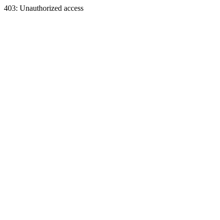
403: Unauthorized access