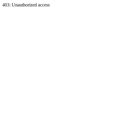
403: Unauthorized access