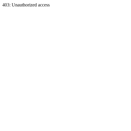
403: Unauthorized access