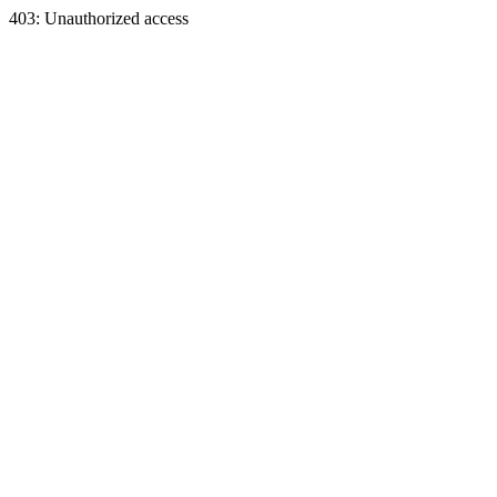
403: Unauthorized access