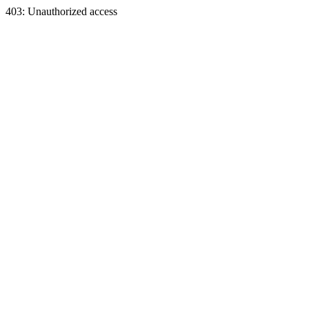
403: Unauthorized access