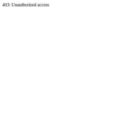
403: Unauthorized access