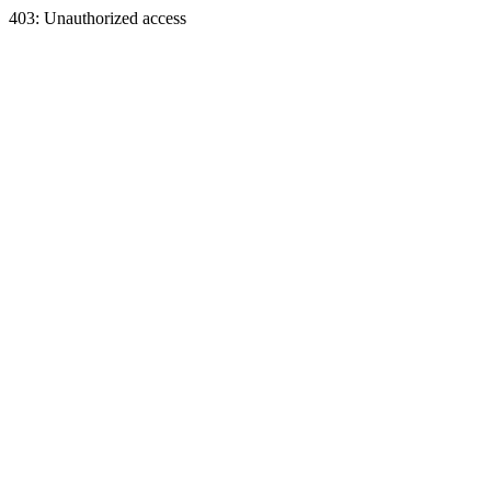
403: Unauthorized access