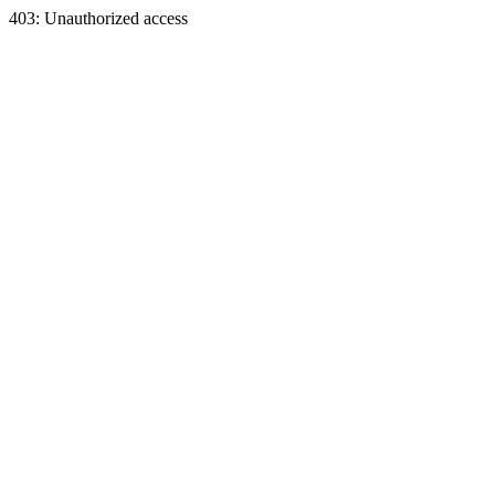
403: Unauthorized access