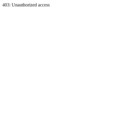
403: Unauthorized access