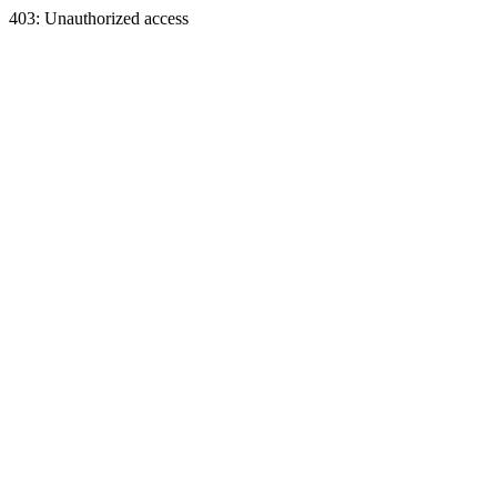
403: Unauthorized access