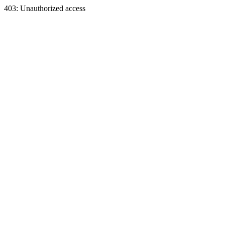
403: Unauthorized access