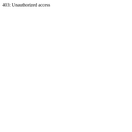
403: Unauthorized access