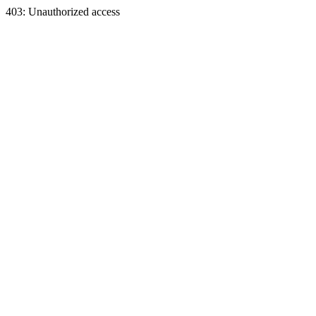
403: Unauthorized access