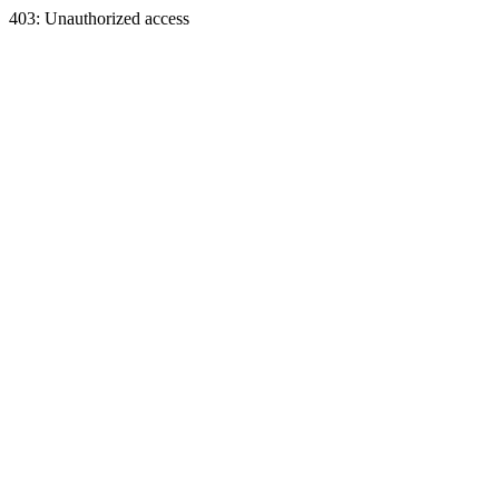
403: Unauthorized access