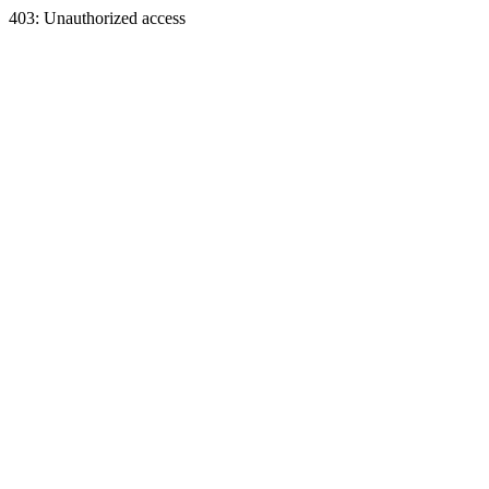
403: Unauthorized access