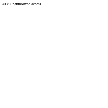
403: Unauthorized access