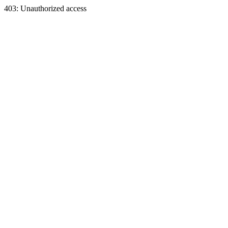
403: Unauthorized access