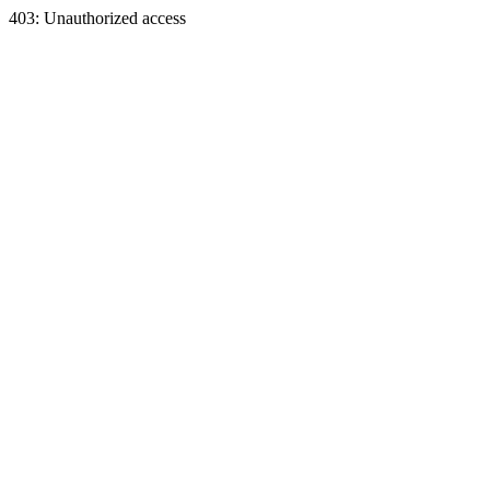
403: Unauthorized access