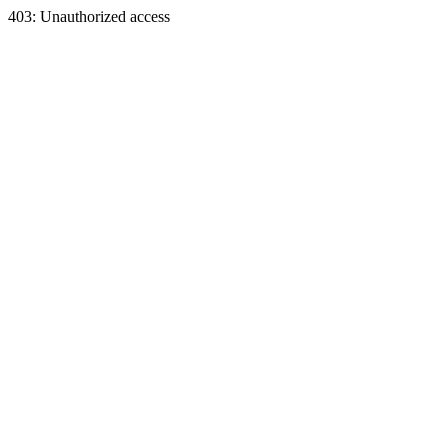
403: Unauthorized access