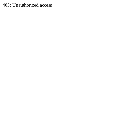
403: Unauthorized access