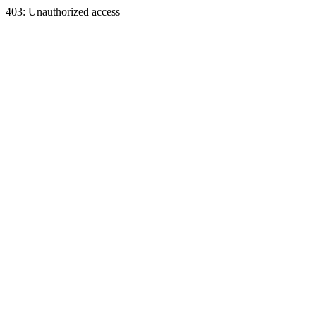
403: Unauthorized access