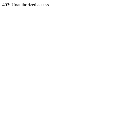
403: Unauthorized access