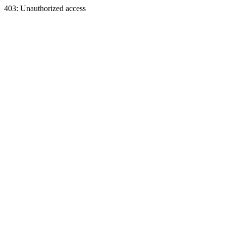
403: Unauthorized access