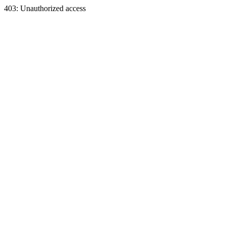
403: Unauthorized access