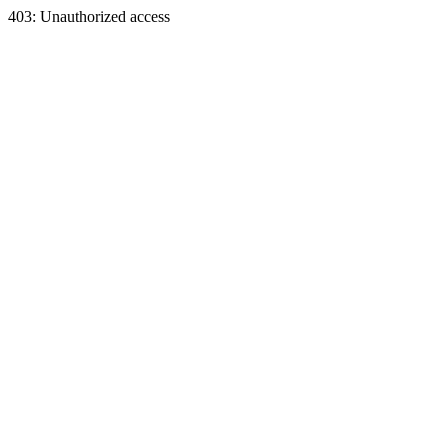
403: Unauthorized access