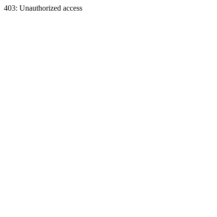
403: Unauthorized access