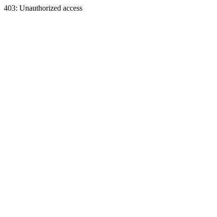
403: Unauthorized access