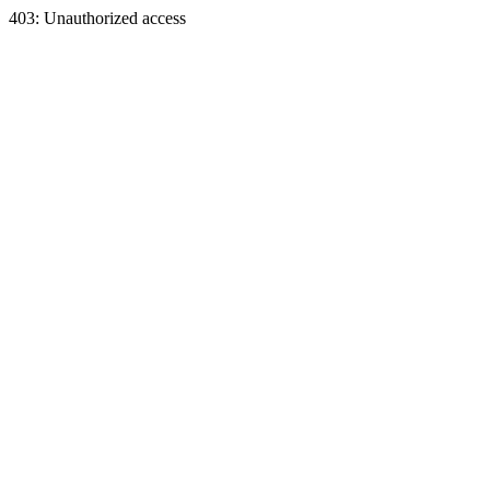
403: Unauthorized access