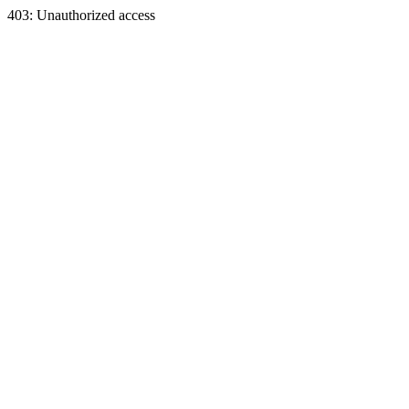
403: Unauthorized access