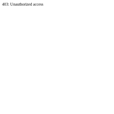
403: Unauthorized access