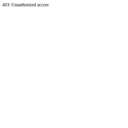
403: Unauthorized access