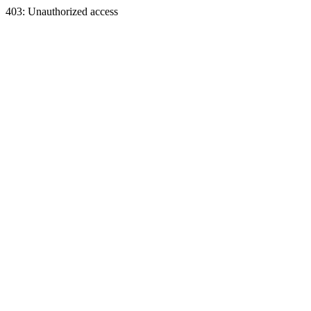
403: Unauthorized access