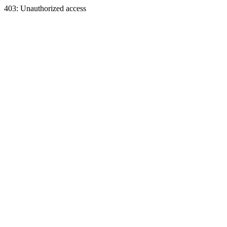
403: Unauthorized access