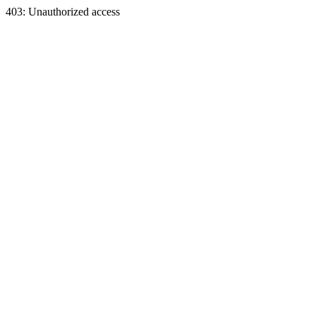
403: Unauthorized access