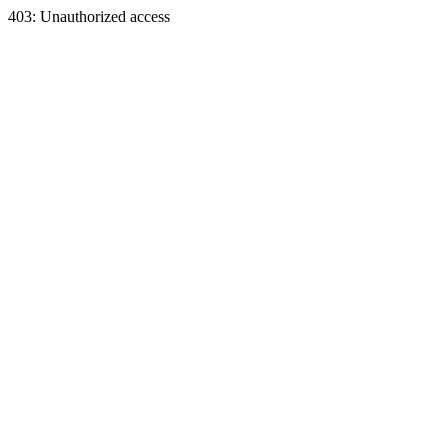
403: Unauthorized access