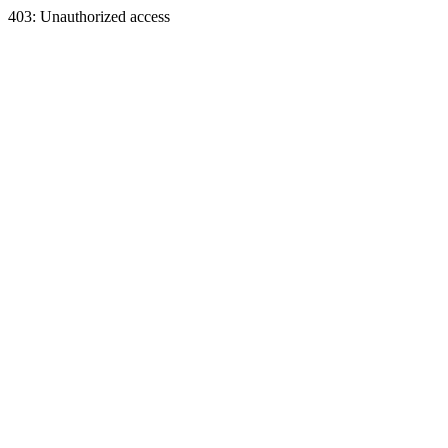
403: Unauthorized access