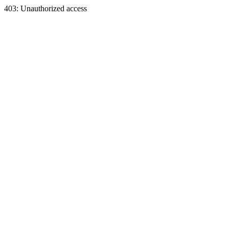
403: Unauthorized access