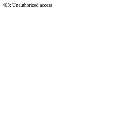
403: Unauthorized access