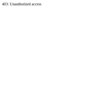
403: Unauthorized access