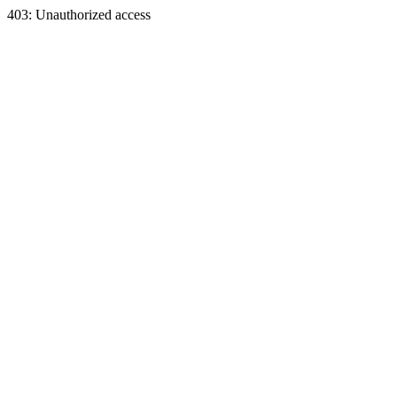
403: Unauthorized access