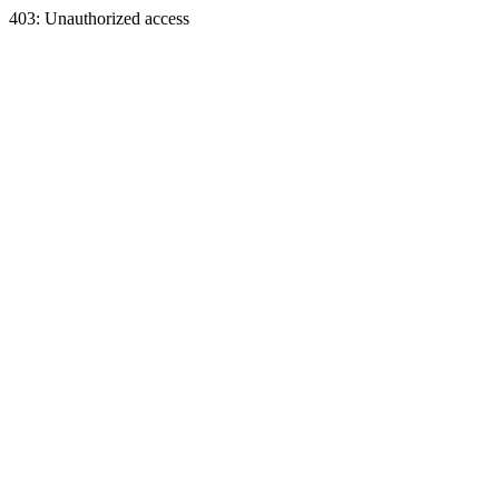
403: Unauthorized access