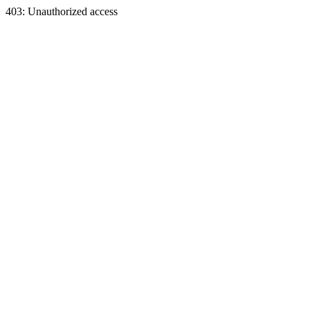
403: Unauthorized access