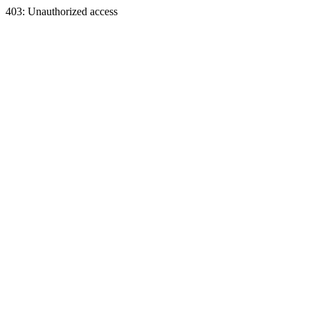
403: Unauthorized access