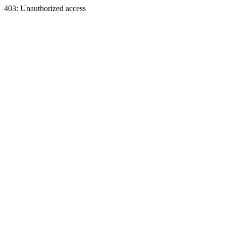
403: Unauthorized access