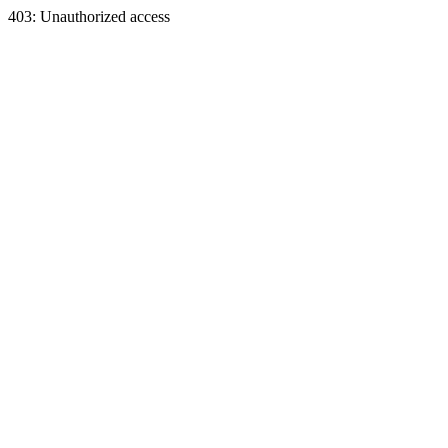
403: Unauthorized access