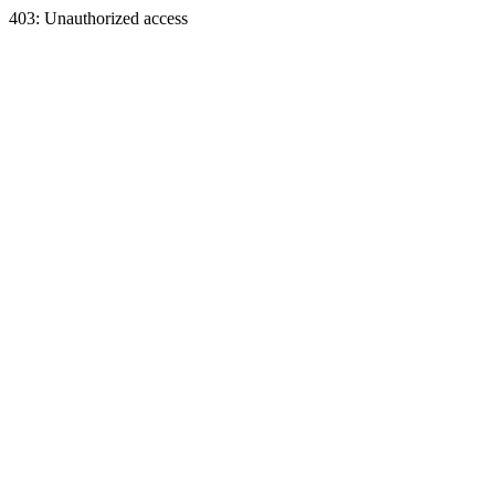
403: Unauthorized access