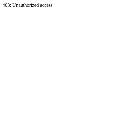
403: Unauthorized access