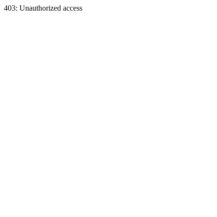
403: Unauthorized access