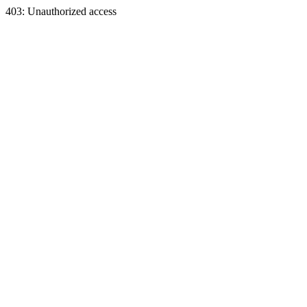
403: Unauthorized access