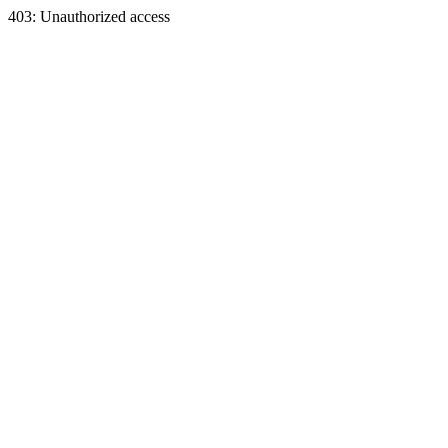
403: Unauthorized access